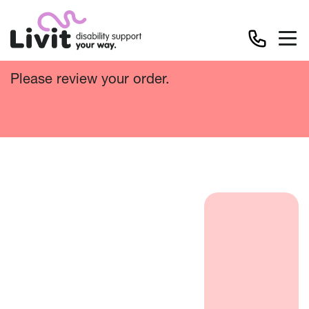
Cart
Please review your order.