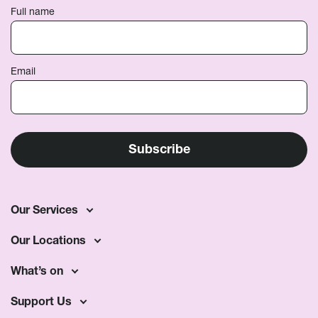
Full name
Email
Our Services
Our Locations
What’s on
Support Us