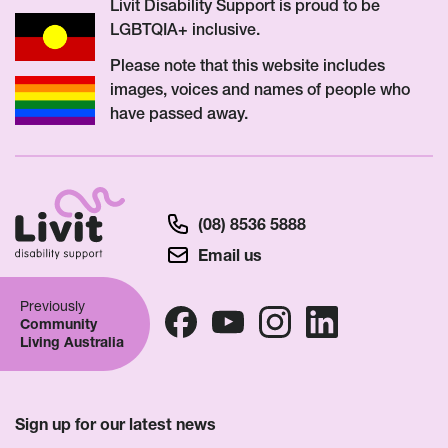
Livit Disability Support is proud to be
LGBTQIA+ inclusive.
Please note that this website includes
images, voices and names of people who
have passed away.
(08) 8536 5888
Email us
Previously
Community
Living Australia
Sign up for our latest news