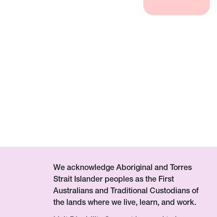
We acknowledge Aboriginal and Torres
Strait Islander peoples as the First
Australians and Traditional Custodians of
the lands where we live, learn, and work.