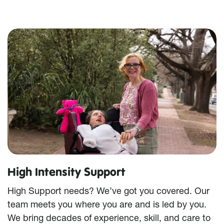
High Intensity Support
High Support needs? We’ve got you covered. Our
team meets you where you are and is led by you.
We bring decades of experience, skill, and care to