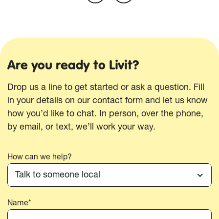
Are you ready to Livit?
Drop us a line to get started or ask a question. Fill
in your details on our contact form and let us know
how you’d like to chat. In person, over the phone,
by email, or text, we’ll work your way.
How can we help?
Talk to someone local
Name*