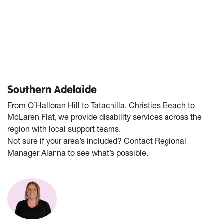
Southern Adelaide
From O’Halloran Hill to Tatachilla, Christies Beach to
McLaren Flat, we provide disability services across the
region with local support teams.
Not sure if your area’s included? Contact Regional
Manager Alanna to see what’s possible.