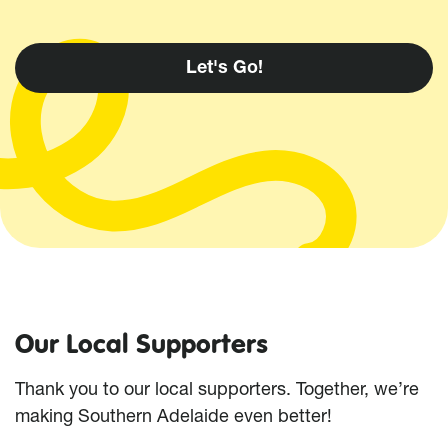
Our Local Supporters
Thank you to our local supporters. Together, we’re
making Southern Adelaide even better!