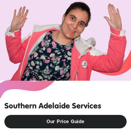
Southern Adelaide Services
O
u
r
P
r
i
c
e
G
u
i
d
e