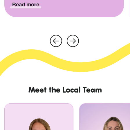
Read more
Meet the Local Team