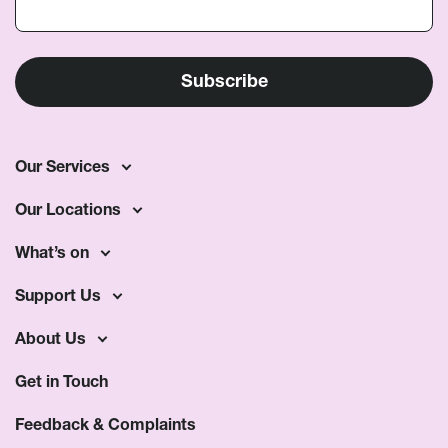
Our Services
Our Locations
What’s on
Support Us
About Us
Get in Touch
Feedback & Complaints