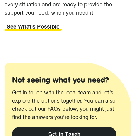
every situation and are ready to provide the
support you need, when you need it.
See What’s Possible
Not seeing what you need?
Get in touch with the local team and let’s
explore the options together. You can also
check out our FAQs below, you might just
find the answers you’re looking for.
G
e
t
i
n
T
o
u
c
h