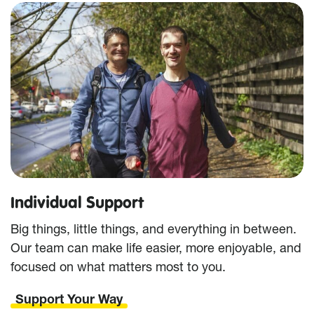
Individual Support
Big things, little things, and everything in between.
Our team can make life easier, more enjoyable, and
focused on what matters most to you.
Support Your Way