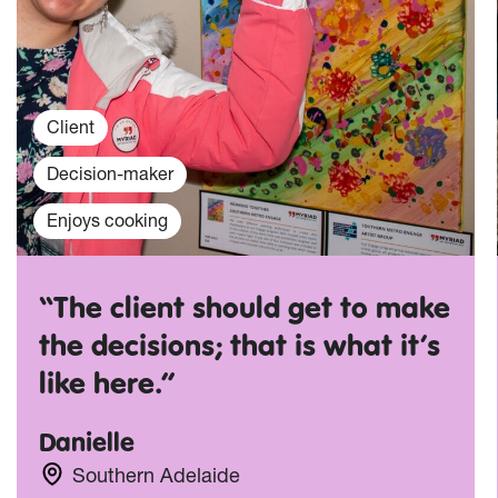
Client
Decision-maker
Enjoys cooking
“The client should get to make
the decisions; that is what it’s
like here.”
Danielle
Southern Adelaide