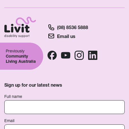
(08) 8536 5888
Email us
Previously
Community
Living Australia
Sign up for our latest news
Full name
Email