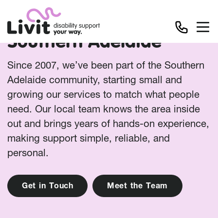
Southern Adelaide
Since 2007, we’ve been part of the Southern
Adelaide community, starting small and
growing our services to match what people
need. Our local team knows the area inside
out and brings years of hands-on experience,
making support simple, reliable, and
personal.
G
e
t
i
n
T
o
u
c
h
M
e
e
t
t
h
e
T
e
a
m