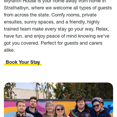
Myranth House is your home away from home in
Strathalbyn, where we welcome all types of guests
from across the state. Comfy rooms, private
ensuites, sunny spaces, and a friendly, highly
trained team make every stay go your way. Relax,
have fun, and enjoy peace of mind knowing we’ve
got you covered. Perfect for guests and carers
alike.
Book Your Stay