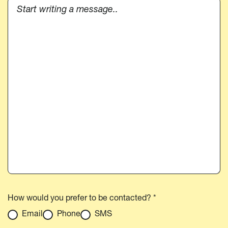
How would you prefer to be contacted? *
Email
Phone
SMS