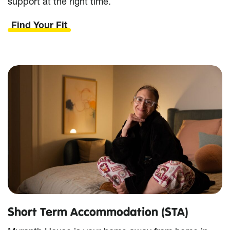
support at the right time.
Find Your Fit
Short Term Accommodation (STA)