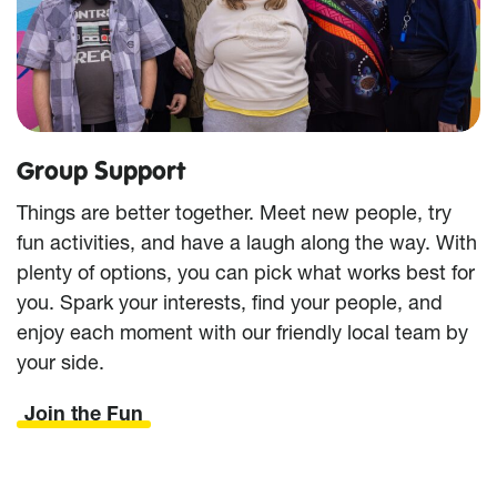
Group Support
Things are better together. Meet new people, try
fun activities, and have a laugh along the way. With
plenty of options, you can pick what works best for
you. Spark your interests, find your people, and
enjoy each moment with our friendly local team by
your side.
Join the Fun