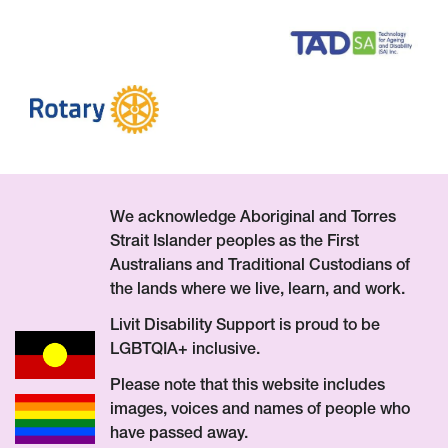
We acknowledge Aboriginal and Torres
Strait Islander peoples as the First
Australians and Traditional Custodians of
the lands where we live, learn, and work.
Livit Disability Support is proud to be
LGBTQIA+ inclusive.
Please note that this website includes
images, voices and names of people who
have passed away.