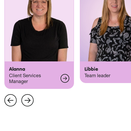
Alanna
Libbie
Client Services
Team leader
Manager