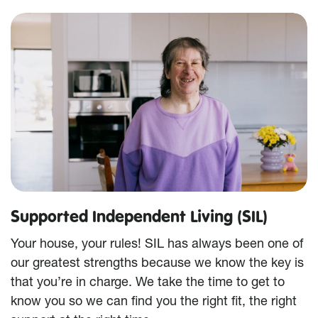
Supported Independent Living (SIL)
Your house, your rules! SIL has always been one of
our greatest strengths because we know the key is
that you’re in charge. We take the time to get to
know you so we can find you the right fit, the right