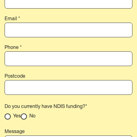
Email *
Phone *
Postcode
Do you currently have NDIS funding?*
Yes
No
Message