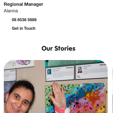
Regional Manager
Alanna
08 8536 5888
Get in Touch
Our Stories