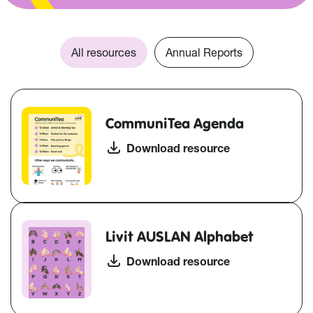
All resources
Annual Reports
CommuniTea Agenda
Download resource
Livit AUSLAN Alphabet
Download resource