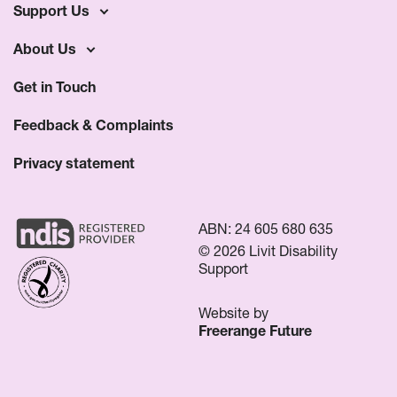
Support Us
About Us
Get in Touch
Feedback & Complaints
Privacy statement
ABN: 24 605 680 635
© 2026 Livit Disability
Support
Website by
Freerange Future