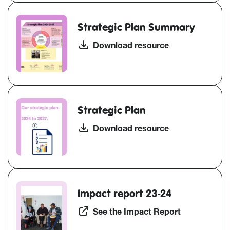
Strategic Plan Summary
Download resource
Strategic Plan
Download resource
Impact report 23-24
See the Impact Report