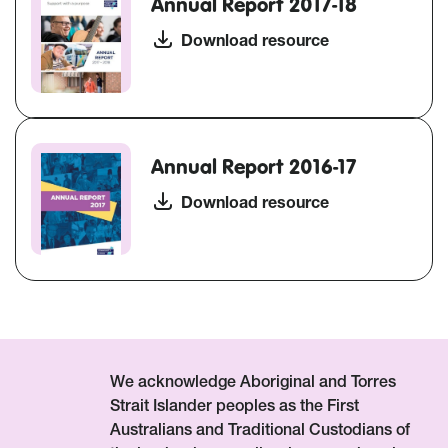
Annual Report 2017-18
Download resource
Annual Report 2016-17
Download resource
We acknowledge Aboriginal and Torres
Strait Islander peoples as the First
Australians and Traditional Custodians of