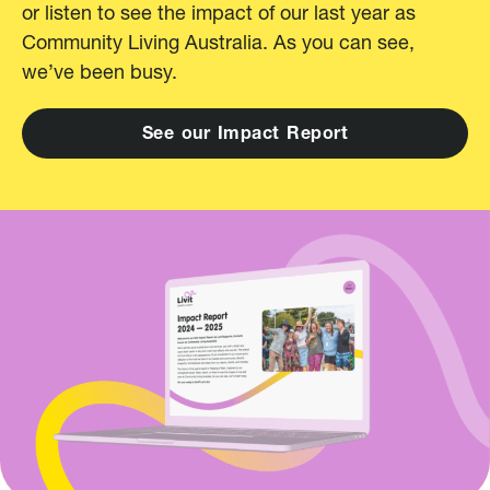
or listen to see the impact of our last year as
Community Living Australia. As you can see,
we’ve been busy.
S
e
e
o
u
r
I
m
p
a
c
t
R
e
p
o
r
t