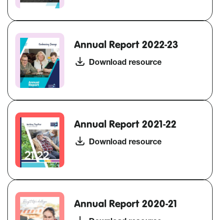
Annual Report 2022-23
Download resource
Annual Report 2021-22
Download resource
Annual Report 2020-21