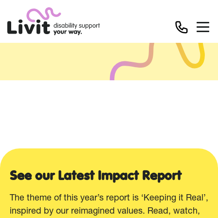
Resources
See our Latest Impact Report
The theme of this year’s report is ‘Keeping it Real’,
inspired by our reimagined values. Read, watch,