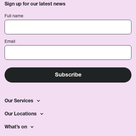
Sign up for our latest news
Full name
Email
Our Services
Our Locations
What’s on