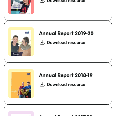
Download resource
Annual Report 2019-20
Download resource
Annual Report 2018-19
Download resource