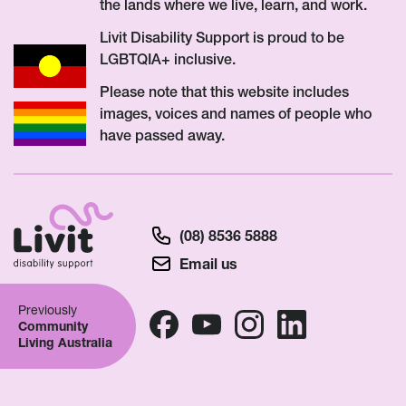
the lands where we live, learn, and work.
Livit Disability Support is proud to be
LGBTQIA+ inclusive.
Please note that this website includes
images, voices and names of people who
have passed away.
(08) 8536 5888
Email us
Previously
Community
Living Australia