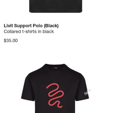
Livit Support Polo (Black)
Collared t-shirts in black
$
35.00