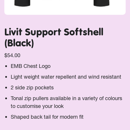
Livit Support Softshell
(Black)
$
54.00
EMB Chest Logo
Light weight water repellent and wind resistant
2 side zip pockets
Tonal zip pullers available in a variety of colours
to customise your look
Shaped back tail for modern fit