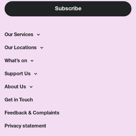
Our Services
Our Locations
What’s on
Support Us
About Us
Get in Touch
Feedback & Complaints
Privacy statement