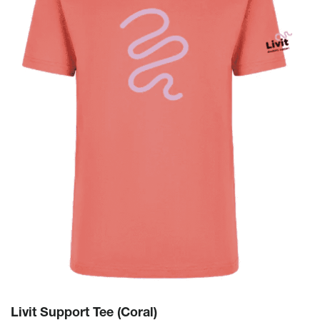
Livit Support Tee (Coral)