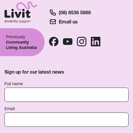
(08) 8536 5888
Email us
Previously
Community
Living Australia
Sign up for our latest news
Full name
Email