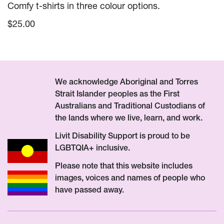
Comfy t-shirts in three colour options.
$
25.00
We acknowledge Aboriginal and Torres
Strait Islander peoples as the First
Australians and Traditional Custodians of
the lands where we live, learn, and work.
Livit Disability Support is proud to be
LGBTQIA+ inclusive.
Please note that this website includes
images, voices and names of people who
have passed away.