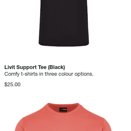
Livit Support Tee (Black)
Comfy t-shirts in three colour options.
$
25.00