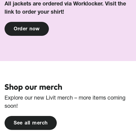
All jackets are ordered via Worklocker. Visit the
link to order your shirt!
O
r
d
e
r
n
o
w
Shop our merch
Explore our new Livit merch – more items coming
soon!
S
e
e
a
l
l
m
e
r
c
h