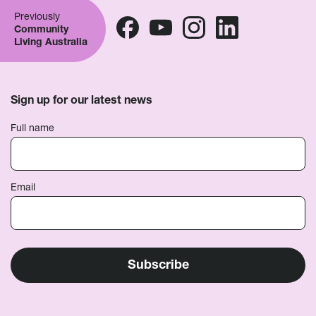
Previously
Community
Living Australia
Sign up for our latest news
Full name
Email