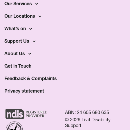
Our Services
Our Locations
What’s on
Support Us
About Us
Get in Touch
Feedback & Complaints
Privacy statement
ABN: 24 605 680 635
© 2026 Livit Disability
Support