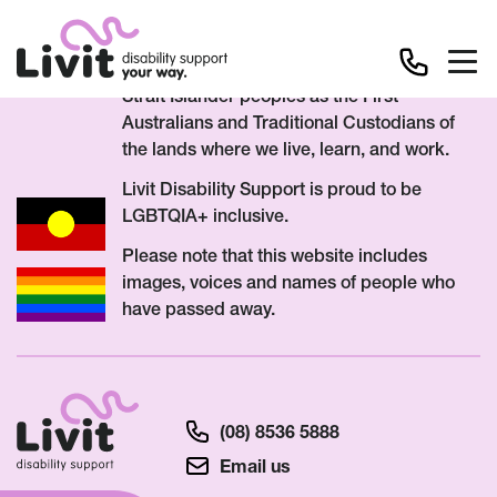
We acknowledge Aboriginal and Torres
Strait Islander peoples as the First
Australians and Traditional Custodians of
the lands where we live, learn, and work.
Livit Disability Support is proud to be
LGBTQIA+ inclusive.
Please note that this website includes
images, voices and names of people who
have passed away.
(08) 8536 5888
Email us