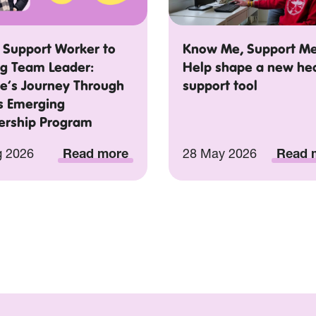
 Support Worker to
Know Me, Support Me
ng Team Leader:
Help shape a new he
e’s Journey Through
support tool
’s Emerging
ership Program
g 2026
Read more
28 May 2026
Read 