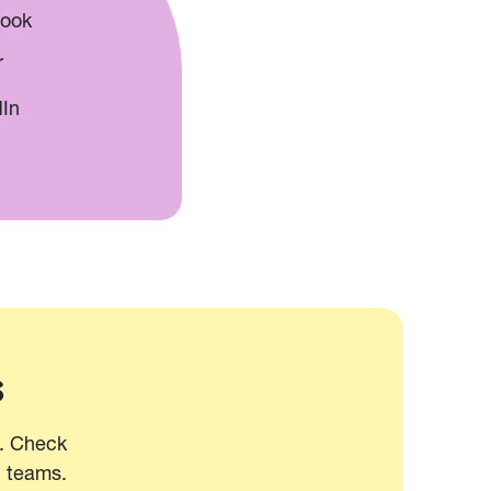
book
r
dIn
s
t. Check
d teams.