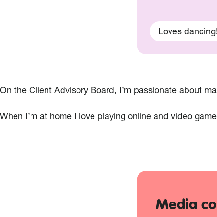
Loves dancing
On the Client Advisory Board, I’m passionate about maki
When I’m at home I love playing online and video game
Media co