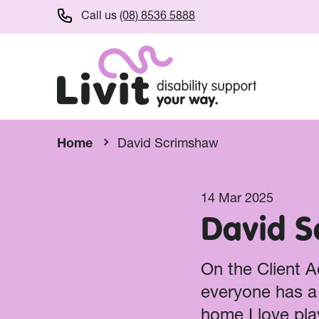
Call us
(08) 8536 5888
Home
David Scrimshaw
14 Mar 2025
David 
On the Client 
everyone has a 
home I love pla