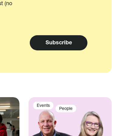
t (no
Events
People