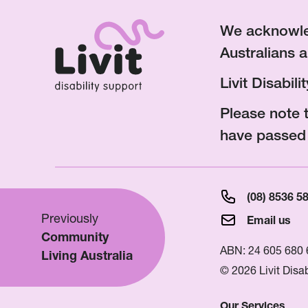
We acknowled
Australians a
Livit Disabil
Please note 
have passed
(08) 8536 5
Previously
Email us
Community
ABN: 24 605 680 
Living Australia
© 2026 Livit Disab
Our Services