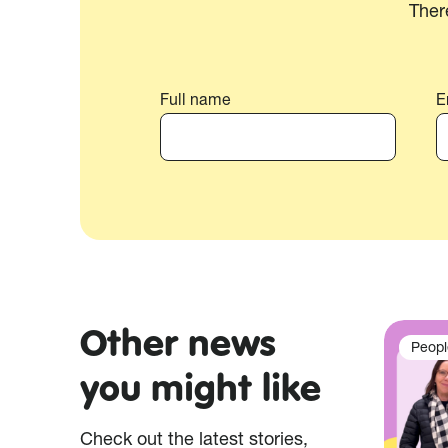
Ther
Full name
E
Other news
Peopl
you might like
Check out the latest stories,