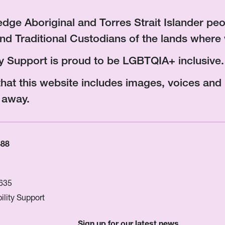
ge Aboriginal and Torres Strait Islander peop
nd Traditional Custodians of the lands where 
ity Support is proud to be LGBTQIA+ inclusive.
that this website includes images, voices an
 away.
888
635
ility Support
Sign up for our latest news