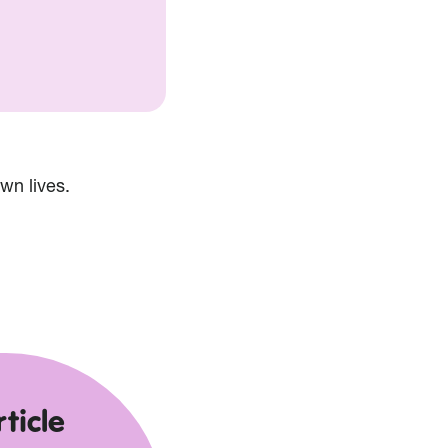
wn lives.
ticle