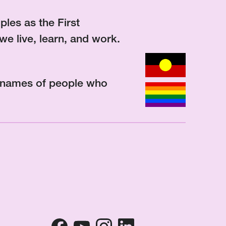
les as the First
we live, learn, and work.
d names of people who