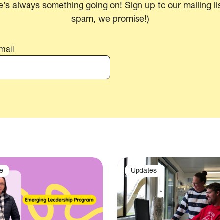
e’s always something going on! Sign up to our mailing lis
spam, we promise!)
mail
e
Updates