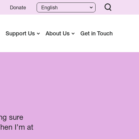
Donate
Support Us
About Us
Get in Touch
ng sure
When I’m at