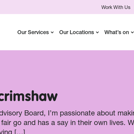
Work With Us
Our Services
Our Locations
What’s on
Scrimshaw
Advisory Board, I’m passionate about maki
fair go and has a say in their own lives. 
ying […]