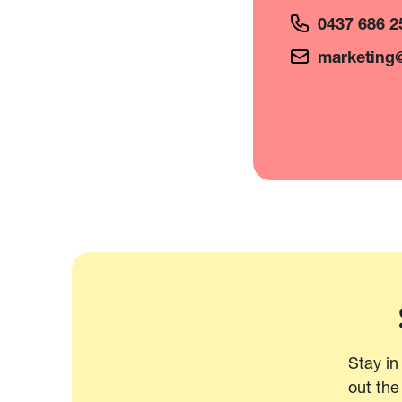
0437 686 2
marketing@
Stay in
out the