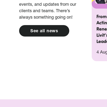
events, and updates from our
clients and teams. There’s
From
always something going on!
Acti
Rene
S
e
e
a
l
l
n
e
w
s
Livit
Lead
4 Au