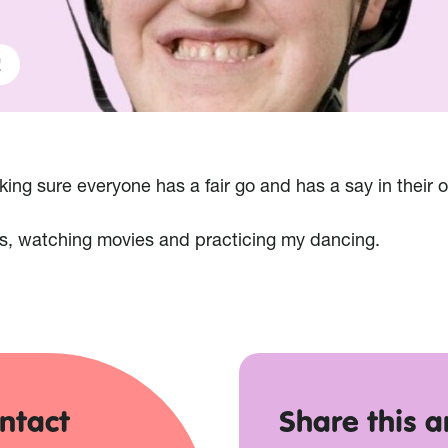
!
ng sure everyone has a fair go and has a say in their o
s, watching movies and practicing my dancing.
ntact
Share this ar