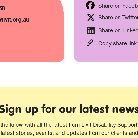
Share on Face
58
Share on Twitte
livit.org.au
Share on Linke
Copy share link
Sign up for our latest new
 the know with all the latest from Livit Disability Suppor
 latest stories, events, and updates from our clients an