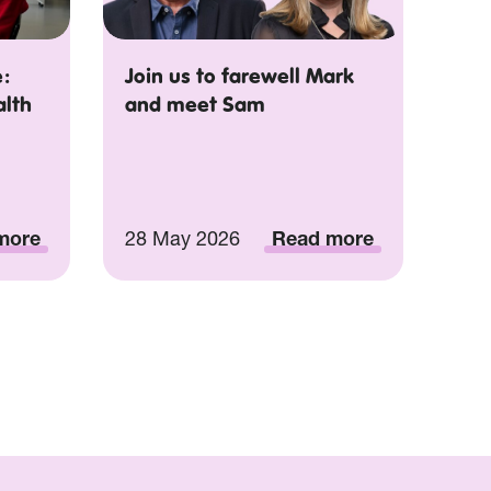
:
Join us to farewell Mark
alth
and meet Sam
more
28 May 2026
Read more