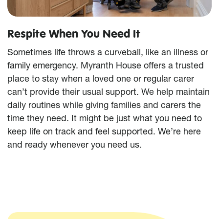
Respite When You Need It
Sometimes life throws a curveball, like an illness or
family emergency. Myranth House offers a trusted
place to stay when a loved one or regular carer
can’t provide their usual support. We help maintain
daily routines while giving families and carers the
time they need. It might be just what you need to
keep life on track and feel supported. We’re here
and ready whenever you need us.