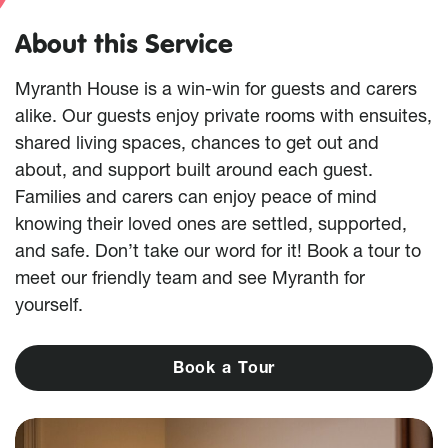
About this Service
Myranth House is a win-win for guests and carers
alike. Our guests enjoy private rooms with ensuites,
shared living spaces, chances to get out and
about, and support built around each guest.
Families and carers can enjoy peace of mind
knowing their loved ones are settled, supported,
and safe. Don’t take our word for it! Book a tour to
meet our friendly team and see Myranth for
yourself.
B
o
o
k
a
T
o
u
r