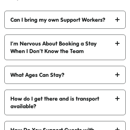
Can I bring my own Support Workers?
I’m Nervous About Booking a Stay
When I Don’t Know the Team
What Ages Can Stay?
How do I get there and is transport
available?
How Do You Support Guests with