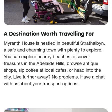
A Destination Worth Travelling For
Myranth House is nestled in beautiful Strathalbyn,
a safe and charming town with plenty to explore.
You can explore nearby beaches, discover
treasures in the Adelaide Hills, browse antique
shops, sip coffee at local cafes, or head into the
city. Live further away? No problems. Have a chat
with us about your transport options.