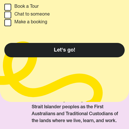
Book a Tour
Chat to someone
Make a booking
We acknowledge Aboriginal and Torres
Strait Islander peoples as the First
Australians and Traditional Custodians of
the lands where we live, learn, and work.