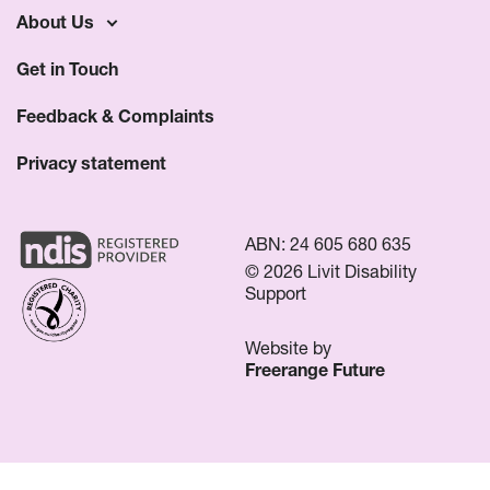
About Us
Get in Touch
Feedback & Complaints
Privacy statement
ABN: 24 605 680 635
© 2026 Livit Disability
Support
Website by
Freerange Future