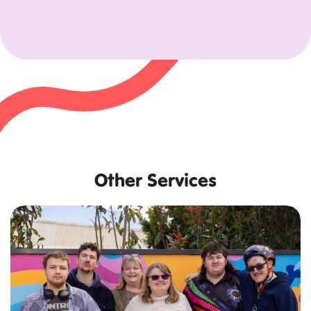
Other Services