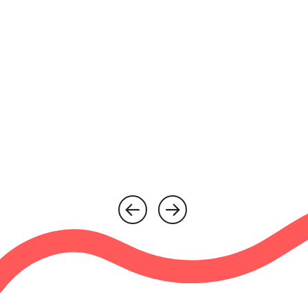
“If you need a respite break,
just do it!”
Kimmy & Maxine
Myranth House
Watch more