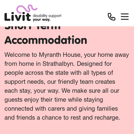
Short Term
Accommodation
Welcome to Myranth House, your home away
from home in Strathalbyn. Designed for
people across the state with all types of
support needs, our friendly team creates
each stay, your way. We make sure all our
guests enjoy their time while staying
connected with carers and giving families
and friends a chance to rest and recharge.