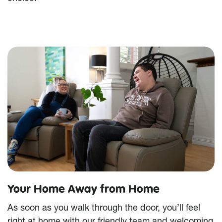
Your Home Away from Home
As soon as you walk through the door, you’ll feel
right at home with our friendly team and welcoming