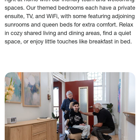
spaces. Our themed bedrooms each have a private
ensuite, TV, and WiFi, with some featuring adjoining
sunrooms and queen beds for extra comfort. Relax
in cozy shared living and dining areas, find a quiet
space, or enjoy little touches like breakfast in bed.