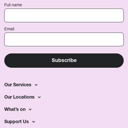
Full name
Email
Our Services
Our Locations
What’s on
Support Us