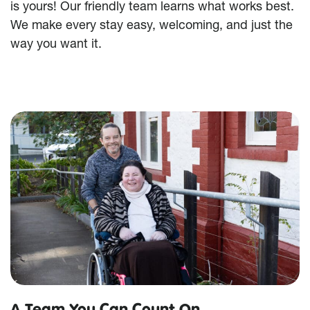
is yours! Our friendly team learns what works best.
We make every stay easy, welcoming, and just the
way you want it.
A Team You Can Count On