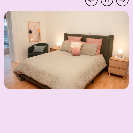
Pause