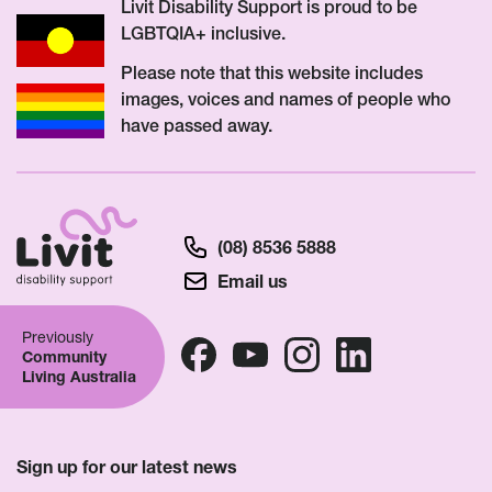
Livit Disability Support is proud to be
LGBTQIA+ inclusive.
Please note that this website includes
images, voices and names of people who
have passed away.
(08) 8536 5888
Email us
Previously
Community
Living Australia
Sign up for our latest news