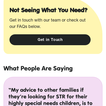
Not Seeing What You Need?
Get in touch with our team or check out
our FAQs below.
G
e
t
i
n
T
o
u
c
h
What People Are Saying
“My advice to other families if
they’re looking for STR for their
highly special needs children, is to