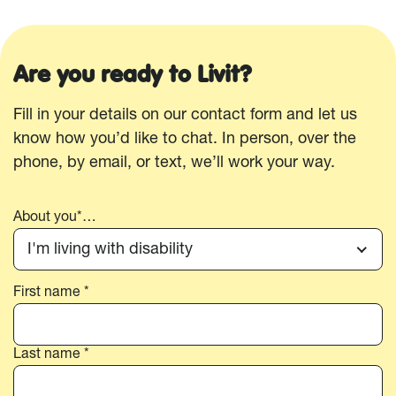
Are you ready to Livit?
Fill in your details on our contact form and let us
know how you’d like to chat. In person, over the
phone, by email, or text, we’ll work your way.
About you*…
I'm living with disability
First name *
Your
name*
Last name *