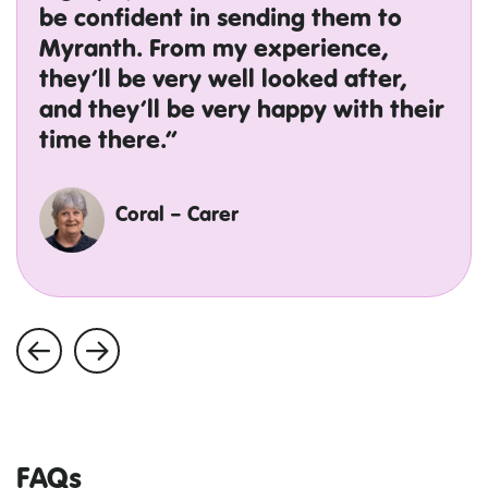
be confident in sending them to
Myranth. From my experience,
they’ll be very well looked after,
and they’ll be very happy with their
time there.”
Coral – Carer
FAQs