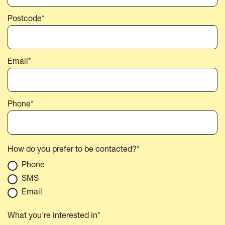
Postcode*
Email*
Phone*
How do you prefer to be contacted?*
Phone
SMS
Email
What you're interested in*