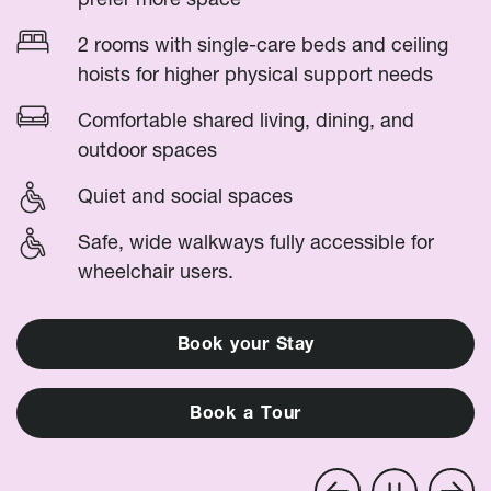
2 rooms with single-care beds and ceiling
hoists for higher physical support needs
Comfortable shared living, dining, and
outdoor spaces
Quiet and social spaces
Safe, wide walkways fully accessible for
wheelchair users.
B
o
o
k
y
o
u
r
S
t
a
y
B
o
o
k
a
T
o
u
r