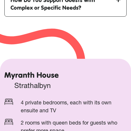
Complex or Specific Needs?
Myranth House
Strathalbyn
4 private bedrooms, each with its own
ensuite and TV
2 rooms with queen beds for guests who
prefer more space