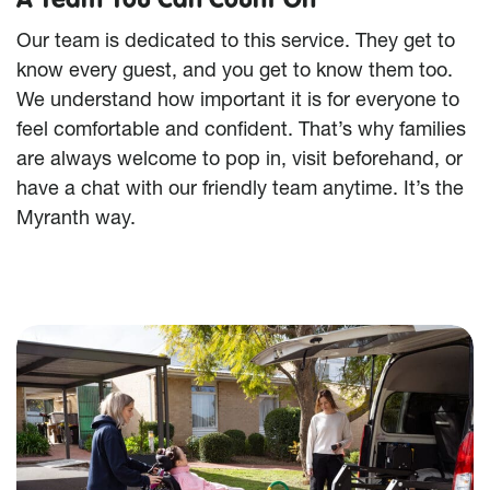
Our team is dedicated to this service. They get to
know every guest, and you get to know them too.
We understand how important it is for everyone to
feel comfortable and confident. That’s why families
are always welcome to pop in, visit beforehand, or
have a chat with our friendly team anytime. It’s the
Myranth way.