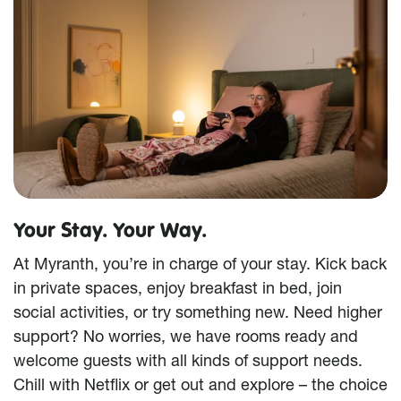
Your Stay. Your Way.
At Myranth, you’re in charge of your stay. Kick back
in private spaces, enjoy breakfast in bed, join
social activities, or try something new. Need higher
support? No worries, we have rooms ready and
welcome guests with all kinds of support needs.
Chill with Netflix or get out and explore – the choice