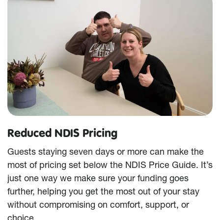
Reduced NDIS Pricing
Guests staying seven days or more can make the
most of pricing set below the NDIS Price Guide. It’s
just one way we make sure your funding goes
further, helping you get the most out of your stay
without compromising on comfort, support, or
choice.