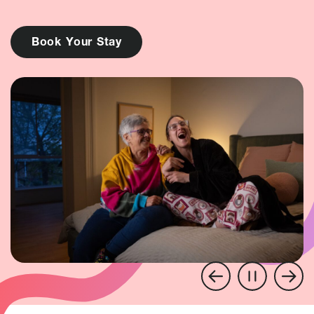
B
o
o
k
Y
o
u
r
S
t
a
y
Pause