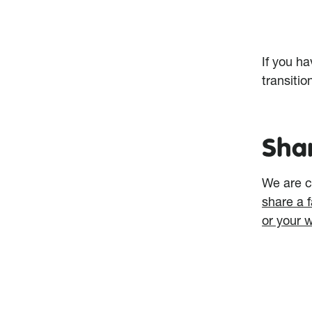
If you h
transitio
Sha
We are c
share a 
or your 