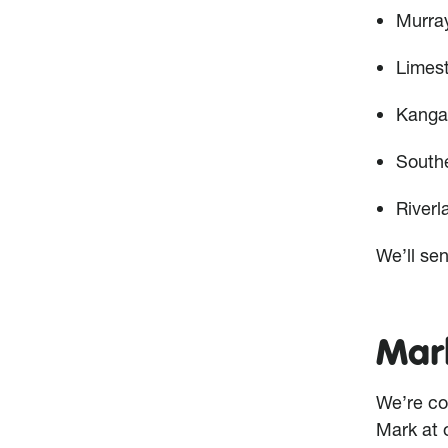
Murra
Limes
Kanga
South
Riverl
We’ll sen
Mark
We’re co
Mark at 