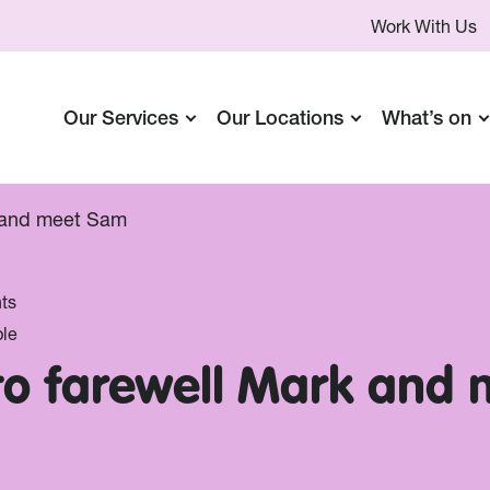
Work With Us
Our Services
Our Locations
What’s on
k and meet Sam
ts
le
 to farewell Mark and