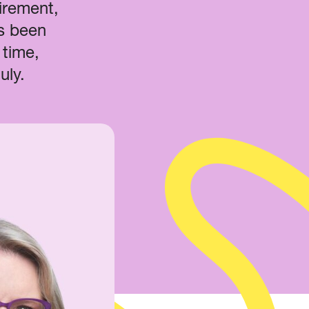
tirement,
’s been
 time,
July.