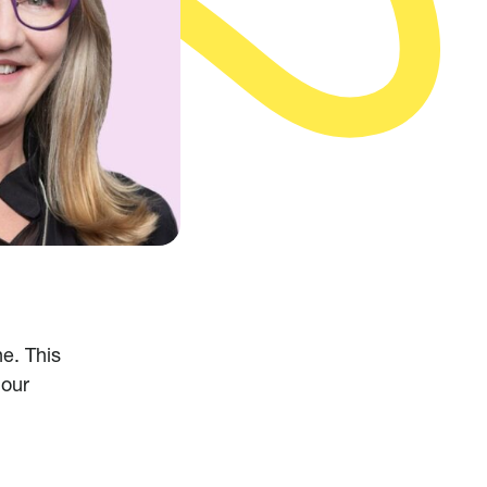
e. This
 our