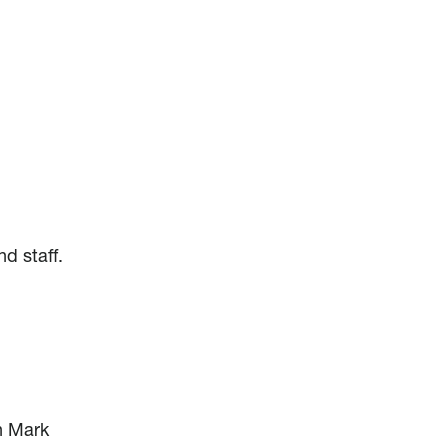
d staff.
n
h Mark