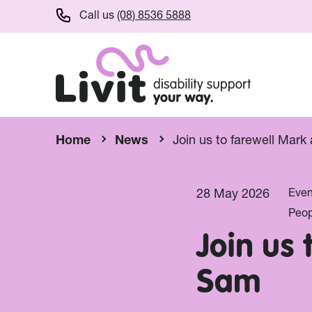
Call us
(08) 8536 5888
Home
News
Join us to farewell Mar
28 May 2026
Even
Peop
Join us
Sam