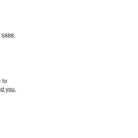
6 5888.
 to
ed you,