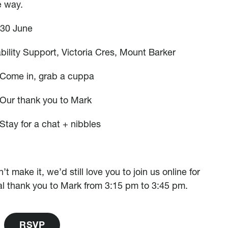
e way.
 30 June
ability Support, Victoria Cres, Mount Barker
 Come in, grab a cuppa
Our thank you to Mark
Stay for a chat + nibbles
n’t make it, we’d still love you to join us online for
al thank you to Mark from 3:15 pm to 3:45 pm.
R
S
V
P