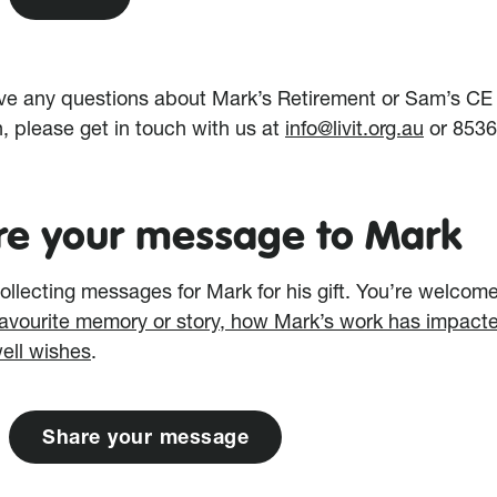
ave any questions about Mark’s Retirement or Sam’s CE
n, please get in touch with us at
info@livit.org.au
or 853
re your message to Mark
ollecting messages for Mark for his gift. You’re welcome
favourite memory or story, how Mark’s work has impact
well wishes
.
S
h
a
r
e
y
o
u
r
m
e
s
s
a
g
e