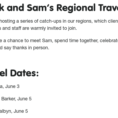
k and Sam’s Regional Trav
hosting a series of catch-ups in our regions, which clien
and staff are warmly invited to join.
e a chance to meet Sam, spend time together, celebrat
d say thanks in person.
el Dates:
a, June 3
 Barker, June 5
albyn, June 5