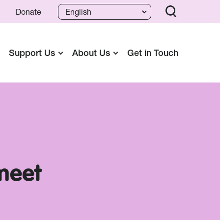
Donate
Support Us
About Us
Get in Touch
 meet