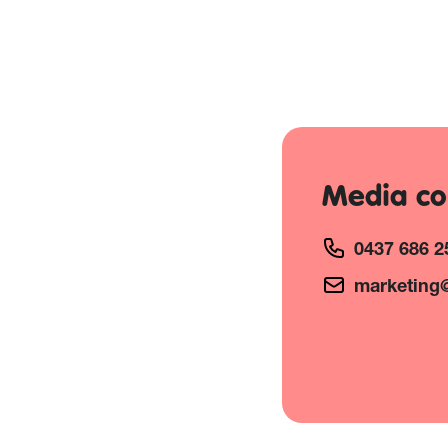
Media co
0437 686 2
marketing@