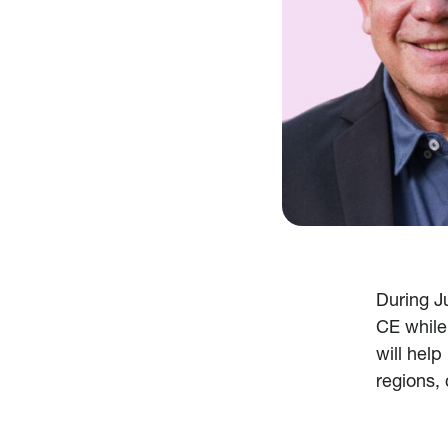
During J
CE while
will help
regions,