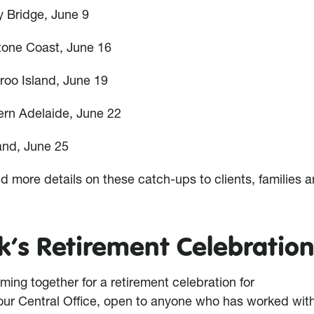
y Bridge, June 9
tone Coast, June 16
roo Island, June 19
ern Adelaide, June 22
and, June 25
d more details on these catch-ups to clients, families an
’s Retirement Celebratio
ming together for a retirement celebration for
our Central Office, open to anyone who has worked wit