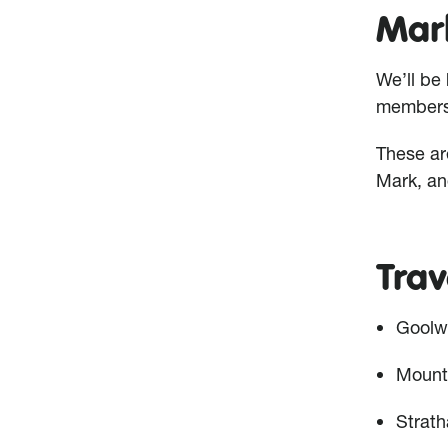
Mar
We’ll be 
members 
These ar
Mark, an
Trav
Goolw
Mount
Strath