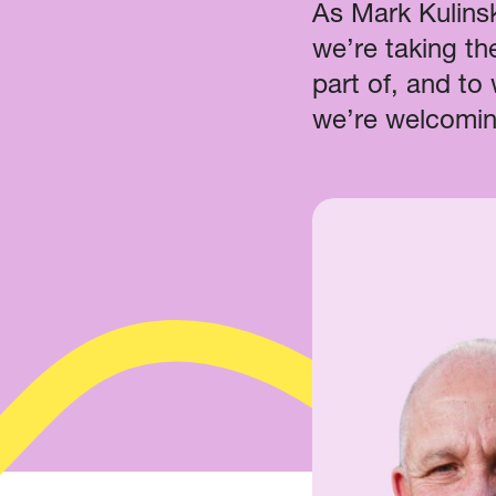
As Mark Kulinsk
we’re taking th
part of, and to
we’re welcomin