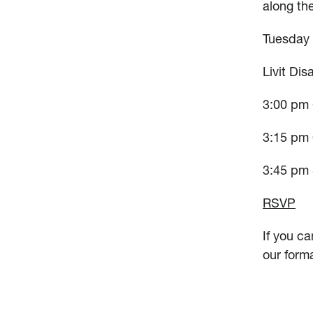
along th
Tuesday
Livit Dis
3:00 pm
3:15 pm 
3:45 pm 
RSVP
If you ca
our form