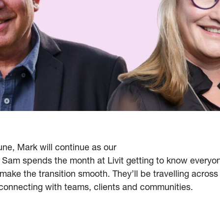
une, Mark will continue as our
 Sam spends the month at Livit getting to know everyon
 make the transition smooth. They’ll be travelling across
 connecting with teams, clients and communities.