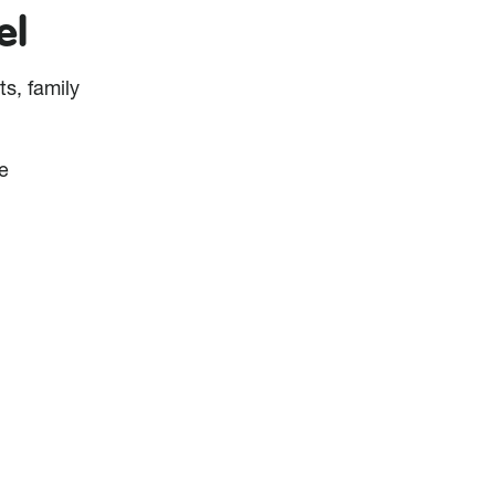
el
ts, family
e