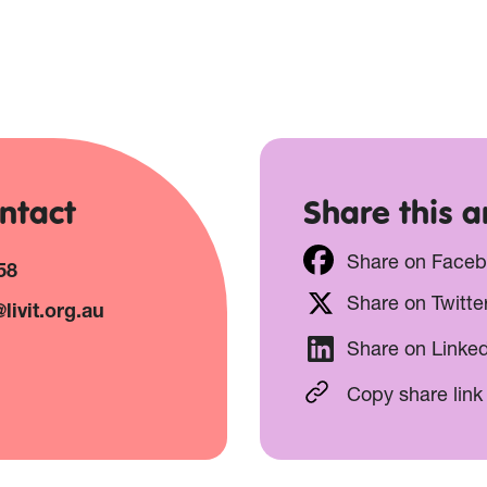
ntact
Share this ar
Share on Face
58
Share on Twitte
livit.org.au
Share on Linke
Copy share link