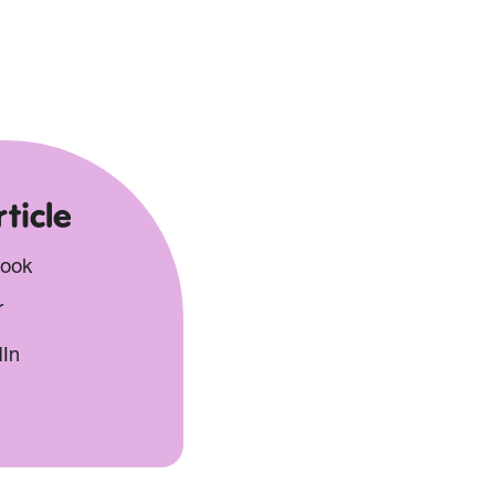
ticle
book
r
dIn