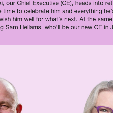
i, our Chief Executive (CE), heads into re
e time to celebrate him and everything he
 wish him well for what’s next. At the same
g Sam Hellams, who’ll be our new CE in 